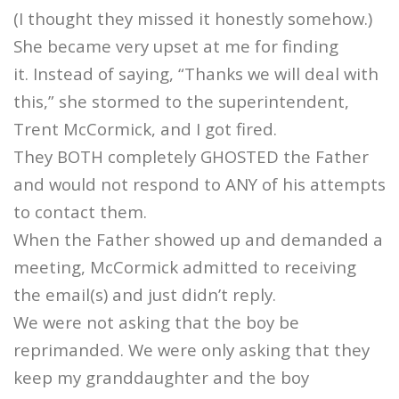
(I thought they missed it honestly somehow.)
She became very upset at me for finding
it. Instead of saying, “Thanks we will deal with
this,” she stormed to the superintendent,
Trent McCormick, and I got fired.
They BOTH completely GHOSTED the Father
and would not respond to ANY of his attempts
to contact them.
When the Father showed up and demanded a
meeting, McCormick admitted to receiving
the email(s) and just didn’t reply.
We were not asking that the boy be
reprimanded. We were only asking that they
keep my granddaughter and the boy