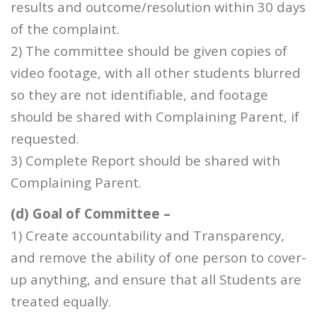
results and outcome/resolution within 30 days
of the complaint.
2) The committee should be given copies of
video footage, with all other students blurred
so they are not identifiable, and footage
should be shared with Complaining Parent, if
requested.
3) Complete Report should be shared with
Complaining Parent.
(d) Goal of Committee –
1) Create accountability and Transparency,
and remove the ability of one person to cover-
up anything, and ensure that all Students are
treated equally.