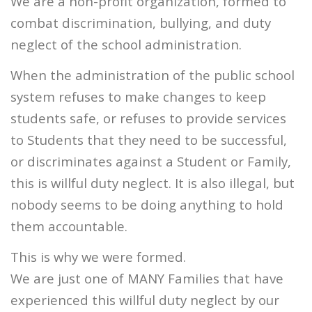
We are a non-profit organization, formed to
combat discrimination, bullying, and duty
neglect of the school administration.
When the administration of the public school
system refuses to make changes to keep
students safe, or refuses to provide services
to Students that they need to be successful,
or discriminates against a Student or Family,
this is willful duty neglect. It is also illegal, but
nobody seems to be doing anything to hold
them accountable.
This is why we were formed.
We are just one of MANY Families that have
experienced this willful duty neglect by our