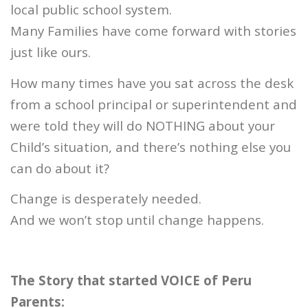
local public school system.
Many Families have come forward with stories
just like ours.
How many times have you sat across the desk
from a school principal or superintendent and
were told they will do NOTHING about your
Child’s situation, and there’s nothing else you
can do about it?
Change is desperately needed.
And we won’t stop until change happens.
The Story that started VOICE of Peru
Parents: