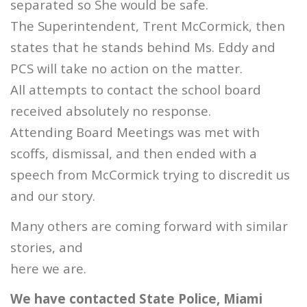
separated so She would be safe.
The Superintendent, Trent McCormick, then
states that he stands behind Ms. Eddy and
PCS will take no action on the matter.
All attempts to contact the school board
received absolutely no response.
Attending Board Meetings was met with
scoffs, dismissal, and then ended with a
speech from McCormick trying to discredit us
and our story.
Many others are coming forward with similar
stories, and
here we are.
We have contacted State Police, Miami