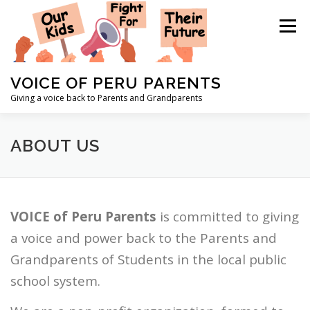
Skip
to
Menu
content
VOICE OF PERU PARENTS
Giving a voice back to Parents and Grandparents
HOME
ABOUT US
CONTACT US
NEWS
ABOUT US
STAFF
DONATE
EVENTS
VOICE of Peru Parents
is committed to giving
a voice and power back to the Parents and
Grandparents of Students in the local public
school system.