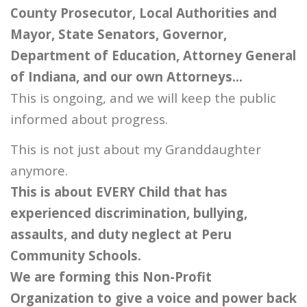
County Prosecutor, Local Authorities and
Mayor, State Senators, Governor,
Department of Education, Attorney General
of Indiana, and our own Attorneys…
This is ongoing, and we will keep the public
informed about progress.
This is not just about my Granddaughter
anymore.
This is about EVERY Child that has
experienced discrimination, bullying,
assaults, and duty neglect at Peru
Community Schools.
We are forming this Non-Profit
Organization to give a voice and power back