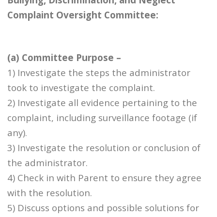
Complaint Oversight Committee:
(a) Committee Purpose –
1) Investigate the steps the administrator
took to investigate the complaint.
2) Investigate all evidence pertaining to the
complaint, including surveillance footage (if
any).
3) Investigate the resolution or conclusion of
the administrator.
4) Check in with Parent to ensure they agree
with the resolution.
5) Discuss options and possible solutions for