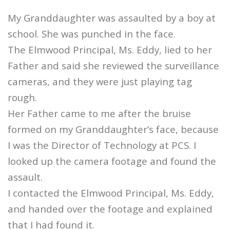
My Granddaughter was assaulted by a boy at
school. She was punched in the face.
The Elmwood Principal, Ms. Eddy, lied to her
Father and said she reviewed the surveillance
cameras, and they were just playing tag
rough.
Her Father came to me after the bruise
formed on my Granddaughter’s face, because
I was the Director of Technology at PCS. I
looked up the camera footage and found the
assault.
I contacted the Elmwood Principal, Ms. Eddy,
and handed over the footage and explained
that I had found it.