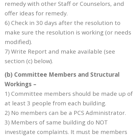
remedy with other Staff or Counselors, and
offer ideas for remedy.
6) Check in 30 days after the resolution to
make sure the resolution is working (or needs
modified).
7) Write Report and make available (see
section (c) below).
(b) Committee Members and Structural
Workings –
1) Committee members should be made up of
at least 3 people from each building.
2) No members can be a PCS Administrator.
3) Members of same building do NOT
investigate complaints. It must be members