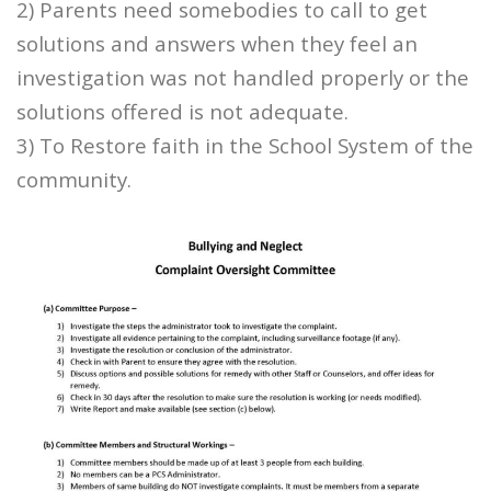
2) Parents need somebodies to call to get
solutions and answers when they feel an
investigation was not handled properly or the
solutions offered is not adequate.
3) To Restore faith in the School System of the
community.