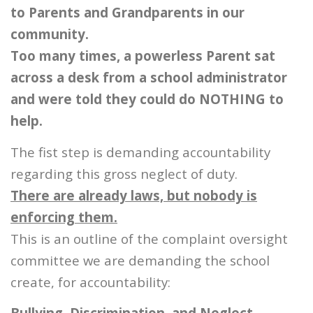
to Parents and Grandparents in our
community.
Too many times, a powerless Parent sat
across a desk from a school administrator
and were told they could do NOTHING to
help.
The fist step is demanding accountability
regarding this gross neglect of duty.
There are already laws, but nobody is
enforcing them.
This is an outline of the complaint oversight
committee we are demanding the school
create, for accountability:
Bullying, Discrimination, and Neglect