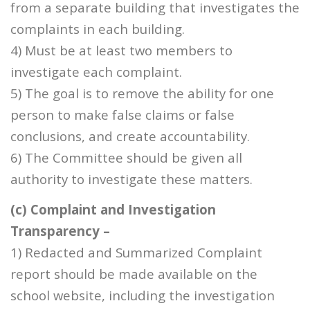
from a separate building that investigates the
complaints in each building.
4) Must be at least two members to
investigate each complaint.
5) The goal is to remove the ability for one
person to make false claims or false
conclusions, and create accountability.
6) The Committee should be given all
authority to investigate these matters.
(c) Complaint and Investigation
Transparency –
1) Redacted and Summarized Complaint
report should be made available on the
school website, including the investigation