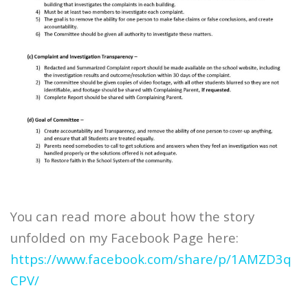
You can read more about how the story
unfolded on my Facebook Page here:
https://www.facebook.com/share/p/1AMZD3q
CPV/